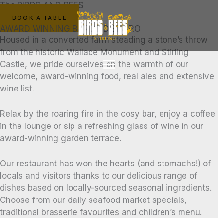
Skip
The BIRDS AND BEES
to
BOOK A TABLE
AWARD WINNING BAR AND BISTRO
content
Housed in a converted farm steading a stone’s throw
from the historic Wallace Monument and Stirling
Castle, we pride ourselves on the warmth of our
welcome, award-winning food, real ales and extensive
wine list.
Relax by the roaring fire in the cosy bar, enjoy a coffee
in the lounge or sip a refreshing glass of wine in our
award-winning garden terrace.
Our restaurant has won the hearts (and stomachs!) of
locals and visitors thanks to our delicious range of
dishes based on locally-sourced seasonal ingredients.
Choose from our daily seafood market specials,
traditional brasserie favourites and children’s menu.