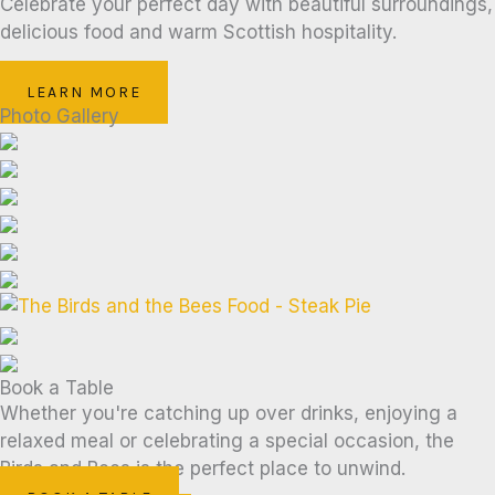
Celebrate your perfect day with beautiful surroundings,
delicious food and warm Scottish hospitality.
LEARN MORE
Photo Gallery
Book a Table
Whether you're catching up over drinks, enjoying a
relaxed meal or celebrating a special occasion, the
Birds and Bees is the perfect place to unwind.