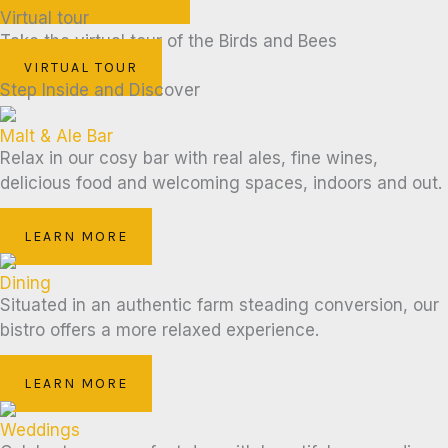
Virtual tour
Take the virtual tour of the Birds and Bees
VIRTUAL TOUR
Step Inside and Discover
Malt & Ale Bar
Relax in our cosy bar with real ales, fine wines,
delicious food and welcoming spaces, indoors and out.
LEARN MORE
Dining
Situated in an authentic farm steading conversion, our
bistro offers a more relaxed experience.
LEARN MORE
Weddings