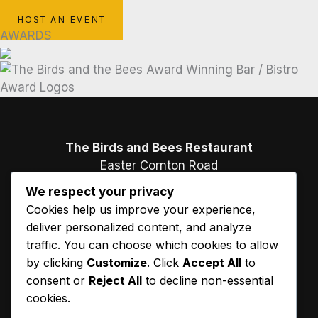
BOOK A TABLE
HOST AN EVENT
AWARDS
The Birds and Bees Restaurant
Easter Cornton Road
Causewayhead
We respect your privacy
Stirling
Cookies help us improve your experience,
FK9 5PB
deliver personalized content, and analyze
traffic. You can choose which cookies to allow
01786 473 663
by clicking
Customize
. Click
Accept All
to
consent or
Reject All
to decline non-essential
cookies.