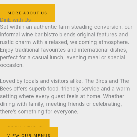
MORE ABOUT US
DinE with Us
Set within an authentic farm steading conversion, our
informal wine bar bistro blends original features and
rustic charm with a relaxed, welcoming atmosphere.
Enjoy traditional favourites and international dishes,
perfect for a casual lunch, evening meal or special
occasion.
Loved by locals and visitors alike, The Birds and The
Bees offers superb food, friendly service and a warm
setting where every guest feels at home. Whether
dining with family, meeting friends or celebrating,
there’s something for everyone.
BOOK A TABLE
VIEW OUR MENUS